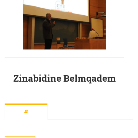
Zinabidine Belmqadem