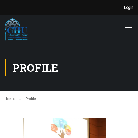
Login
PROFILE
Home
Profile